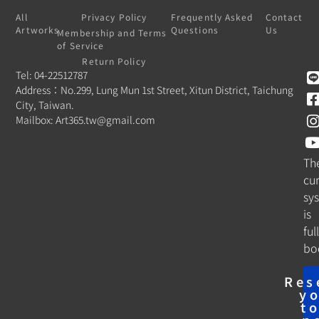
All
Privacy Policy
Frequently Asked
Contact
Artworks
Questions
Us
Membership and Terms
of Service
Return Policy
Tel: 04-22512787
Address：No.299, Lung Mun 1st Street, Xitun District, Taichung
City, Taiwan.
Mailbox:
Art365.tw@gmail.com
Th
cu
sy
is
ful
bo
Res
y
t