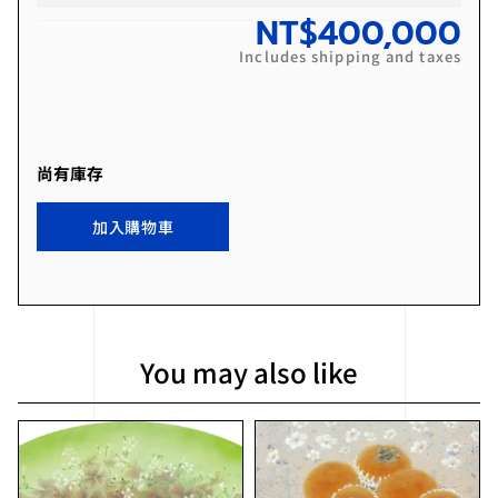
NT$
400,000
Includes shipping and taxes
尚有庫存
加入購物車
You may also like