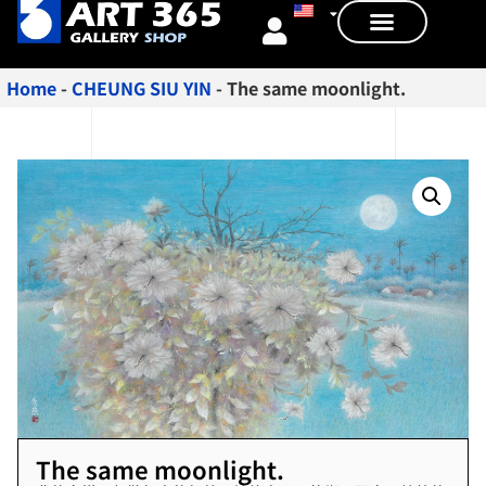
Home
-
CHEUNG SIU YIN
-
The same moonlight.
The same moonlight.