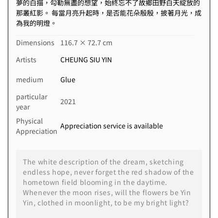
夢的白描，勾勒無盡的想望，始終忘不了故鄉田野白天綻放的
那叢紅影。 每當月亮升起時，是否能花朵殷殷，披著月光，成
為我的明燈。
Dimensions
116.7 × 72.7 cm
Artists
CHEUNG SIU YIN
medium
Glue
particular
2021
year
Physical
Appreciation service is available
Appreciation
The white description of the dream, sketching
endless hope, never forget the red shadow of the
hometown field blooming in the daytime.
Whenever the moon rises, will the flowers be Yin
Yin, clothed in moonlight, to be my bright light?