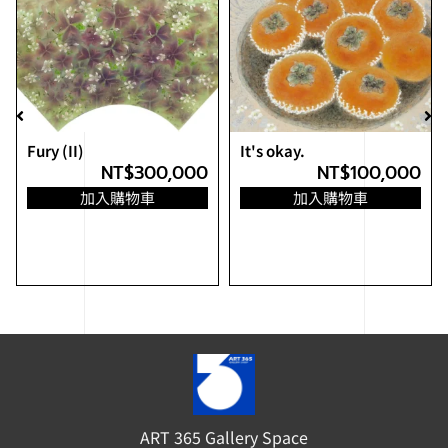
Fury (II)
It's okay.
NT$
300,000
NT$
100,000
加入購物車
加入購物車
ART 365 Gallery Space