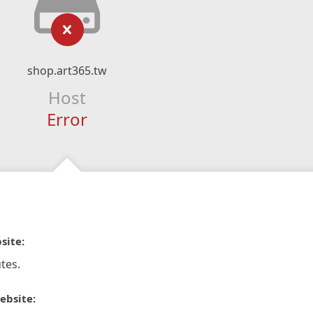
shop.art365.tw
Host
Error
site:
tes.
ebsite: