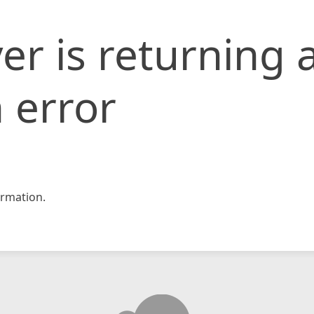
er is returning 
 error
rmation.